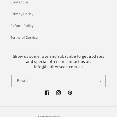
Contact us
Privacy Policy
Refund Policy
Terms of Service
Show us some love and subscribe to get updates
and special offers or contact us at:
info@leatherheds.com.au
Email
Facebook
Instagram
Pinterest
Country/region