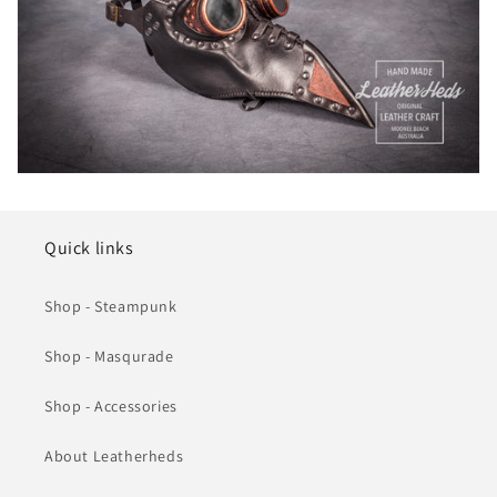
Quick links
Shop - Steampunk
Shop - Masqurade
Shop - Accessories
About Leatherheds