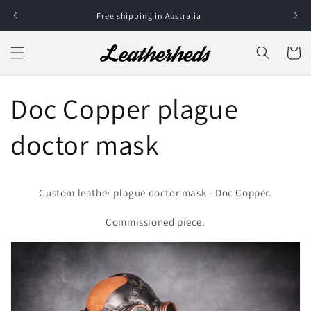
Skip to
Free shipping in Australia
content
Cart
Doc Copper plague
doctor mask
Custom leather plague doctor mask - Doc Copper.
Commissioned piece.