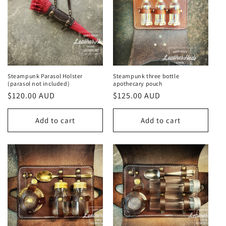
Steampunk Parasol Holster
Steampunk three bottle
(parasol not included)
apothecary pouch
Regular
$120.00 AUD
Regular
$125.00 AUD
price
price
Add to cart
Add to cart