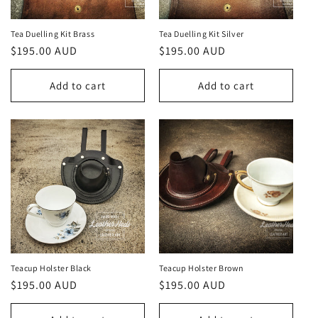
Tea Duelling Kit Brass
Tea Duelling Kit Silver
Regular
$195.00 AUD
Regular
$195.00 AUD
price
price
Add to cart
Add to cart
Teacup Holster Black
Teacup Holster Brown
Regular
$195.00 AUD
Regular
$195.00 AUD
price
price