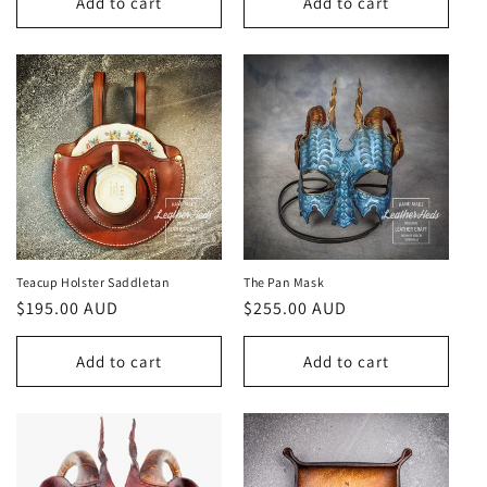
Add to cart
Add to cart
Teacup Holster Saddletan
The Pan Mask
Regular
$195.00 AUD
Regular
$255.00 AUD
price
price
Add to cart
Add to cart