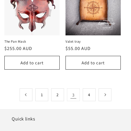
The Pan Mask
Valet tray
Regular
$255.00 AUD
Regular
$55.00 AUD
price
price
Add to cart
Add to cart
1
2
3
4
Quick links