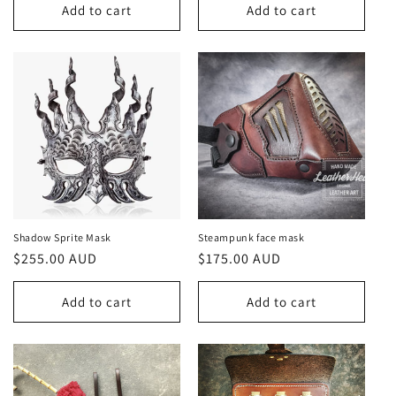
Add to cart
Add to cart
Shadow Sprite Mask
Steampunk face mask
Regular
$255.00 AUD
Regular
$175.00 AUD
price
price
Add to cart
Add to cart